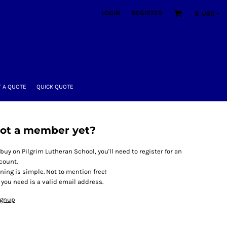
LOGIN
REGISTER
$
USD
 A QUOTE
QUICK QUOTE
ot a member yet?
 buy on Pilgrim Lutheran School, you'll need to register for an
count.
ining is simple. Not to mention free!
l you need is a valid email address.
ignup