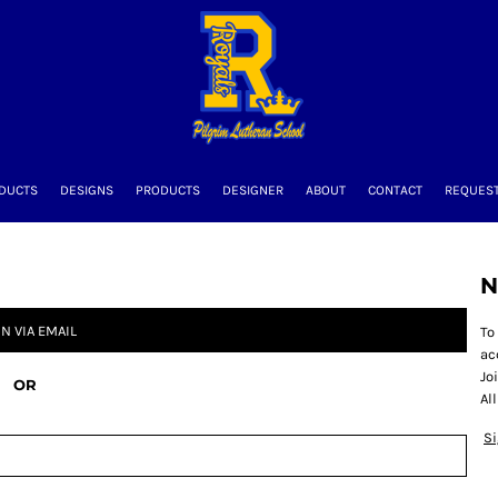
DUCTS
DESIGNS
PRODUCTS
DESIGNER
ABOUT
CONTACT
REQUEST
N
IN VIA EMAIL
To
ac
Jo
OR
Al
S