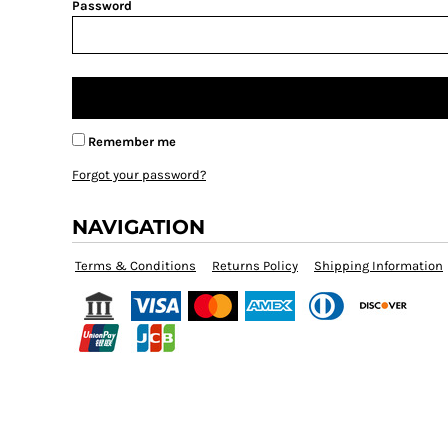
BMD - Bermuda Dollars
Password
BND - Brunei Dollars
BOB - Bolivia Bolivianos
BRL - Brazil Reais
BSD - Bahamas Dollars
BTN - Bhutan Ngultrum
BWP - Botswana Pulas
Remember me
BYR - Belarus Rubles
Forgot your password?
BZD - Belize Dollars
CDF - Congo/Kinshasa Francs
NAVIGATION
CHF - Switzerland Francs
CLP - Chile Pesos
Terms & Conditions
Returns Policy
Shipping Information
CNY - China Yuan Renminbi
COP - Colombia Pesos
CRC - Costa Rica Colones
CUC - Cuba Convertible Pesos
CUP - Cuba Pesos
CVE - Cape Verde Escudos
CZK - Czech Republic Koruny
DJF - Djibouti Francs
DKK - Denmark Kroner