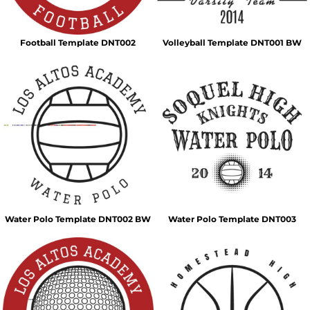
Football Template DNT002
Volleyball Template DNT001 BW
Water Polo Template DNT002 BW
Water Polo Template DNT003