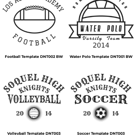
Football Template DNT002 BW
Water Polo Template DNT001 BW
Volleyball Template DNT003
Soccer Template DNT003