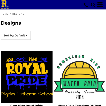
Default
Date Added
HOME
>
DESIGNS
Highest Votes
Designs
Name
Sort by: Default
Cant Hide Royal Pride
Water Polo Template DNT001