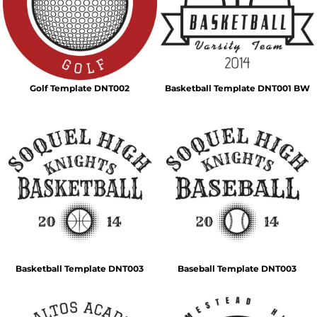
Golf Template DNT002
Basketball Template DNT001 BW
Basketball Template DNT003
Baseball Template DNT003