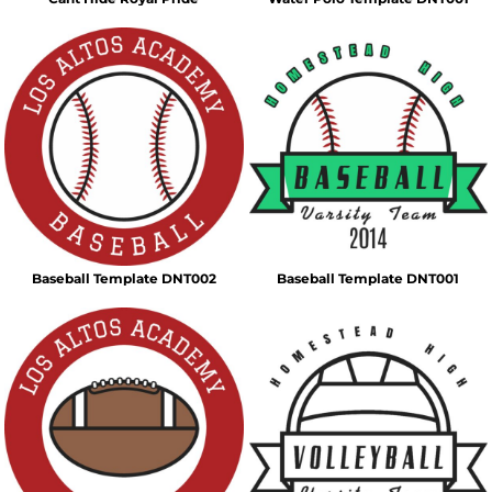
Baseball Template DNT002
Baseball Template DNT001