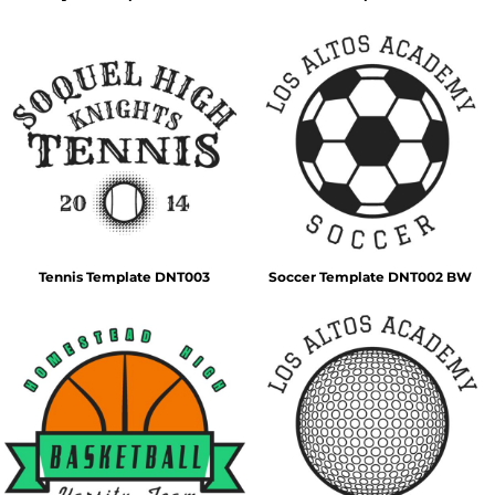
Tennis Template DNT003
Soccer Template DNT002 BW