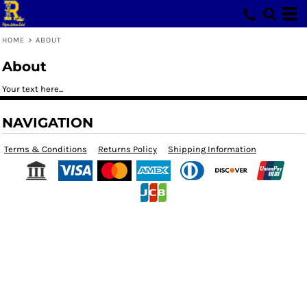
HOME
>
ABOUT
About
Your text here...
NAVIGATION
Terms & Conditions
Returns Policy
Shipping Information