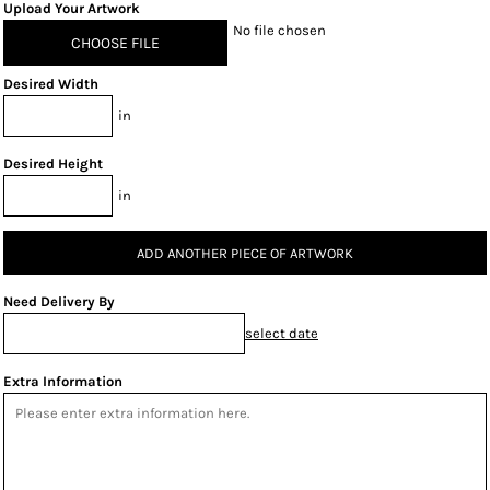
Upload Your Artwork
No file chosen
CHOOSE FILE
Desired Width
in
Desired Height
in
ADD ANOTHER PIECE OF ARTWORK
Need Delivery By
select date
Extra Information