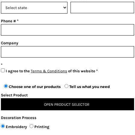
Phone #
Company
I agree to the
Terms & Conditions
of this website
Choose one of our products
Tell us what you need
Select Product
OPEN PRODUCT SELECTOR
Decoration Process
Embroidery
Printing