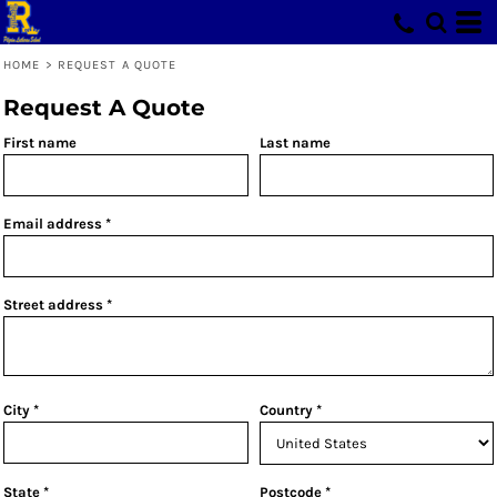
HOME
>
REQUEST A QUOTE
Request A Quote
First name
Last name
Email address
Street address
City
Country
State
Postcode