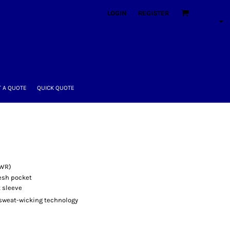
LOGIN
REGISTER
 A QUOTE
QUICK QUOTE
DWR)
esh pocket
t sleeve
sweat-wicking technology