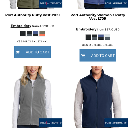
Port Authority
Puffy Vest
J709
Port Authority
Women's Puffy
Vest
L709
Embroidery
from
$57.10
USD
Embroidery
from
$57.10
USD
XS S M L XL 2XL 3XL 4XL
XS S M L XL XXL 3XL 4XL
ADD TO CART
ADD TO CART