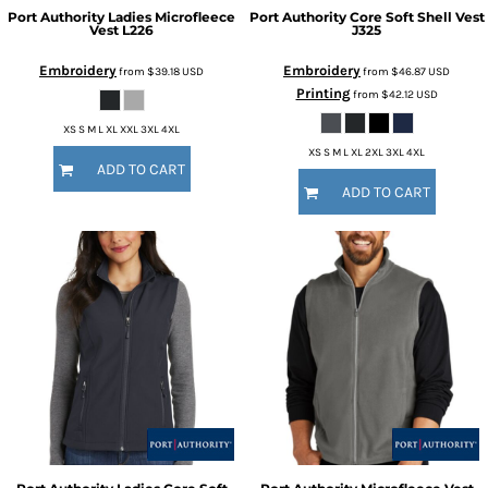
Port Authority
Ladies Microfleece
Port Authority
Core Soft Shell Vest
Vest
L226
J325
Embroidery
Embroidery
from
$39.18
USD
from
$46.87
USD
Printing
from
$42.12
USD
XS S M L XL XXL 3XL 4XL
XS S M L XL 2XL 3XL 4XL
ADD TO CART
ADD TO CART