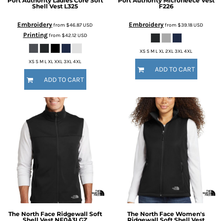
Port Authority
Ladies Core Soft
Port Authority
Microfleece Vest
Shell Vest
L325
F226
Embroidery
Embroidery
from
$46.87
USD
from
$39.18
USD
Printing
from
$42.12
USD
XS S M L XL 2XL 3XL 4XL
XS S M L XL XXL 3XL 4XL
ADD TO CART
ADD TO CART
The North Face
Ridgewall Soft
The North Face
Women's
Shell Vest
NF0A3LGZ
Ridgewall Soft Shell Vest