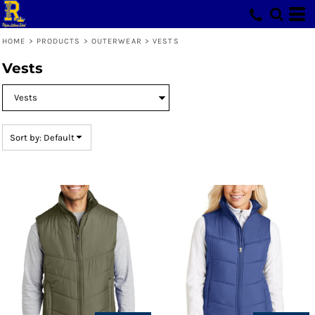
Default
Price: Lowest First
HOME
>
PRODUCTS
>
OUTERWEAR
>
VESTS
Price: Highest First
Vests
Date Added
Sort by: Default