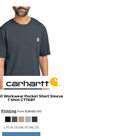
ll Workwear Pocket Short Sleeve
T Shirt
CTTK87
Printing
from
$38.68
USD
L (T) XL (T) 2XL (T) 3XL (T)