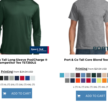
k
Tall Long Sleeve PosiCharge ®
Port & Co
Tall Core Blend Tee
ompetitor Tee
TST350LS
Printing
from
$21.04
USD
Printing
from
$24.04
USD
 (T) XL (T) 2XL (T) 3XL (T) 4XL (T)
L (T) XL (T) 2XL (T) 3XL (T) 4XL (
ADD TO CART
ADD TO CART