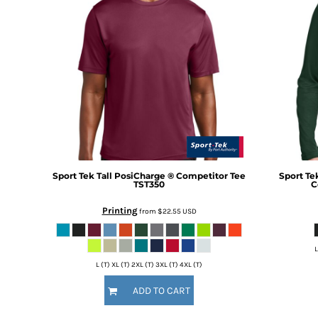
BMD - Bermuda Dollars
BND - Brunei Dollars
BOB - Bolivia Bolivianos
BRL - Brazil Reais
BSD - Bahamas Dollars
BTN - Bhutan Ngultrum
BWP - Botswana Pulas
BYR - Belarus Rubles
BZD - Belize Dollars
CDF - Congo/Kinshasa Francs
CHF - Switzerland Francs
CLP - Chile Pesos
Sport Tek
Tall PosiCharge ® Competitor Tee
Sport Te
TST350
C
CNY - China Yuan Renminbi
COP - Colombia Pesos
Printing
from
$22.55
USD
CRC - Costa Rica Colones
CUC - Cuba Convertible Pesos
L
CUP - Cuba Pesos
L (T) XL (T) 2XL (T) 3XL (T) 4XL (T)
CVE - Cape Verde Escudos
CZK - Czech Republic Koruny
ADD TO CART
DJF - Djibouti Francs
DKK - Denmark Kroner