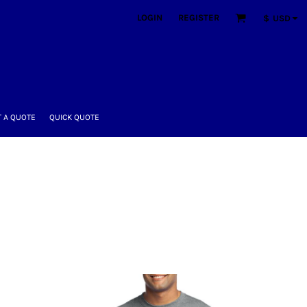
LOGIN
REGISTER
$
USD
 A QUOTE
QUICK QUOTE