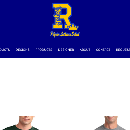
DUCTS
DESIGNS
PRODUCTS
DESIGNER
ABOUT
CONTACT
REQUEST