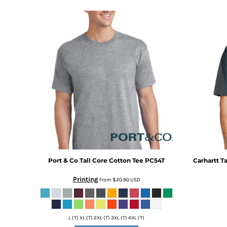
DOP - Dominican Republic Pesos
DZD - Algeria Dinars
EEK - Estonia Krooni
EGP - Egypt Pounds
ERN - Eritrea Nakfa
ETB - Ethiopia Birr
EUR - Euro
FJD - Fiji Dollars
FKP - Falkland Islands Pounds
GEL - Georgia Lari
GGP - Guernsey Pounds
GHS - Ghana Cedis
GIP - Gibraltar Pounds
GMD - Gambia Dalasi
Port & Co
Tall Core Cotton Tee
PC54T
Carhartt
Ta
GNF - Guinea Francs
GTQ - Guatemala Quetzales
Printing
from
$20.90
USD
GYD - Guyana Dollars
HKD - Hong Kong Dollars
HNL - Honduras Lempiras
L (T) XL (T) 2XL (T) 3XL (T) 4XL (T)
HRK - Croatia Kuna