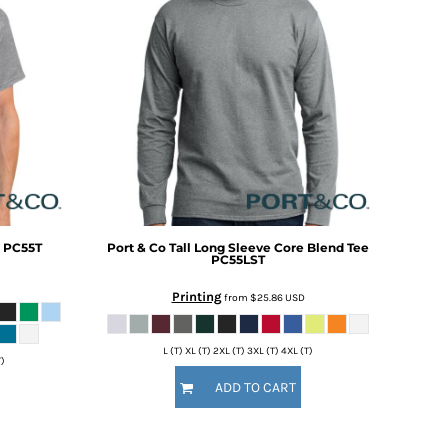
PC55T
Port & Co
Tall Long Sleeve Core Blend Tee
PC55LST
Printing
from
$25.86
USD
L (T) XL (T) 2XL (T) 3XL (T) 4XL (T)
T)
ADD TO CART