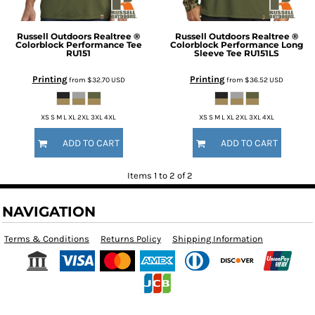
Russell Outdoors
Realtree ®
Russell Outdoors
Realtree ®
Colorblock Performance Tee
Colorblock Performance Long
RU151
Sleeve Tee
RU151LS
Printing
Printing
from
$32.70
USD
from
$36.52
USD
XS S M L XL 2XL 3XL 4XL
XS S M L XL 2XL 3XL 4XL
ADD TO CART
ADD TO CART
Items 1 to 2 of 2
NAVIGATION
Terms & Conditions
Returns Policy
Shipping Information