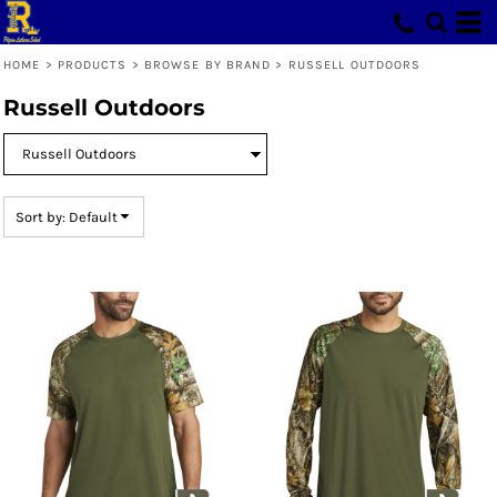
Default
Price: Lowest First
HOME
>
PRODUCTS
>
BROWSE BY BRAND
>
RUSSELL OUTDOORS
Price: Highest First
Russell Outdoors
Date Added
Sort by: Default