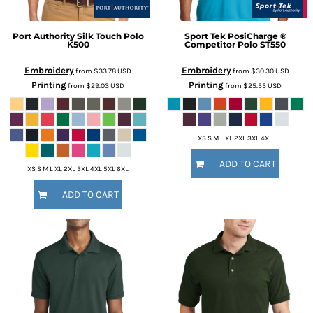
Port Authority
Silk Touch Polo
Sport Tek
PosiCharge ®
K500
Competitor Polo
ST550
Embroidery
Embroidery
from
$33.78
USD
from
$30.30
USD
Printing
Printing
from
$29.03
USD
from
$25.55
USD
XS S M L XL 2XL 3XL 4XL
ADD TO CART
XS S M L XL 2XL 3XL 4XL 5XL 6XL
ADD TO CART