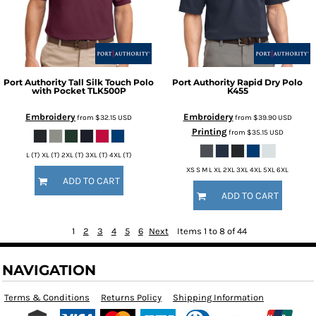
Port Authority
Tall Silk Touch Polo
Port Authority
Rapid Dry Polo
with Pocket
TLK500P
K455
Embroidery
Embroidery
from
$32.15
USD
from
$39.90
USD
Printing
from
$35.15
USD
L (T) XL (T) 2XL (T) 3XL (T) 4XL (T)
XS S M L XL 2XL 3XL 4XL 5XL 6XL
ADD TO CART
ADD TO CART
1
2
3
4
5
6
Next
Items 1 to 8 of 44
NAVIGATION
Terms & Conditions
Returns Policy
Shipping Information