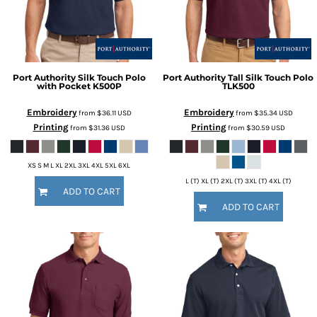
Port Authority
Silk Touch Polo
Port Authority
Tall Silk Touch Polo
with Pocket
K500P
TLK500
Embroidery
Embroidery
from
$36.11
USD
from
$35.34
USD
Printing
Printing
from
$31.36
USD
from
$30.59
USD
XS S M L XL 2XL 3XL 4XL 5XL 6XL
L (T) XL (T) 2XL (T) 3XL (T) 4XL (T)
ADD TO CART
ADD TO CART