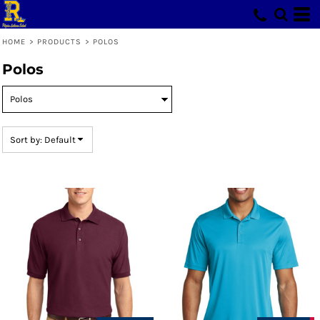
Default
Price: Lowest First
HOME
>
PRODUCTS
>
POLOS
Price: Highest First
Polos
Date Added
Sort by: Default