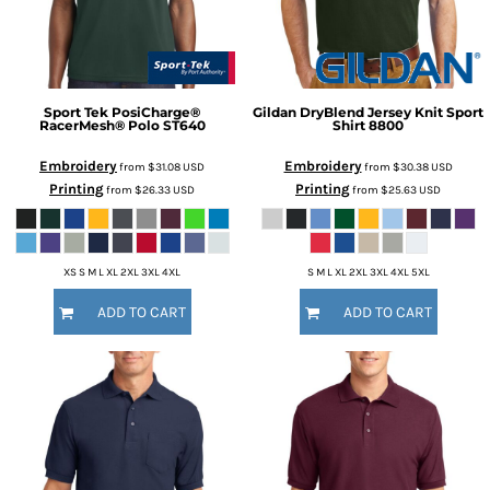
Sport Tek
PosiCharge®
Gildan
DryBlend Jersey Knit Sport
RacerMesh® Polo
ST640
Shirt
8800
Embroidery
Embroidery
from
$31.08
USD
from
$30.38
USD
Printing
Printing
from
$26.33
USD
from
$25.63
USD
XS S M L XL 2XL 3XL 4XL
S M L XL 2XL 3XL 4XL 5XL
ADD TO CART
ADD TO CART