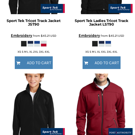
Sport Tek
Tricot Track Jacket
Sport Tek
Ladies Tricot Track
JST90
Jacket
LST90
Embroidery
Embroidery
from
$45.21
USD
from
$45.21
USD
XS S M L XL 2XL 3XL 4XL
XS S M L XL XXL 3XL 4XL
ADD TO CART
ADD TO CART