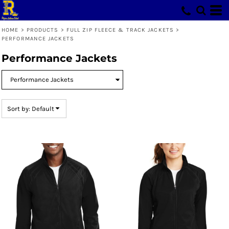
Default
Price: Lowest First
HOME
>
PRODUCTS
>
FULL ZIP FLEECE & TRACK JACKETS
>
PERFORMANCE JACKETS
Price: Highest First
Performance Jackets
Date Added
Sort by: Default