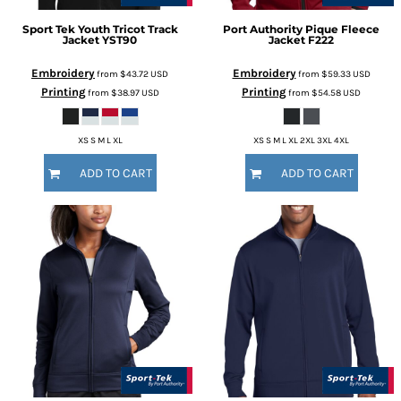
Sport Tek
Youth Tricot Track
Port Authority
Pique Fleece
Jacket
YST90
Jacket
F222
Embroidery
Embroidery
from
$43.72
USD
from
$59.33
USD
Printing
Printing
from
$38.97
USD
from
$54.58
USD
XS S M L XL
XS S M L XL 2XL 3XL 4XL
ADD TO CART
ADD TO CART