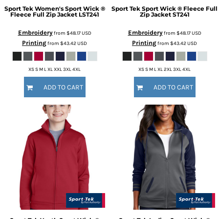
Sport Tek
Women's Sport Wick ®
Sport Tek
Sport Wick ® Fleece Full
Fleece Full Zip Jacket
LST241
Zip Jacket
ST241
Embroidery
Embroidery
from
$48.17
USD
from
$48.17
USD
Printing
Printing
from
$43.42
USD
from
$43.42
USD
XS S M L XL XXL 3XL 4XL
XS S M L XL 2XL 3XL 4XL
ADD TO CART
ADD TO CART