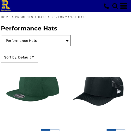
Default
Price: Lowest First
HOME
>
PRODUCTS
>
HATS
>
PERFORMANCE HATS
Price: Highest First
Performance Hats
Date Added
Sort by: Default