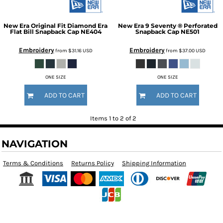
New Era
Original Fit Diamond Era
New Era
9 Seventy ® Perforated
Flat Bill Snapback Cap
NE404
Snapback Cap
NE501
Embroidery
Embroidery
from
$31.16
USD
from
$37.00
USD
ONE SIZE
ONE SIZE
ADD TO CART
ADD TO CART
Items 1 to 2 of 2
NAVIGATION
Terms & Conditions
Returns Policy
Shipping Information