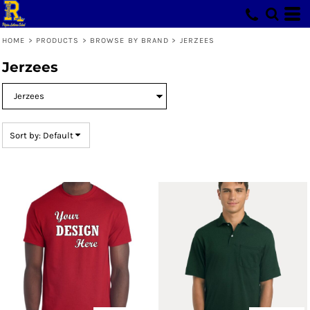
Default
Price: Lowest First
HOME
>
PRODUCTS
>
BROWSE BY BRAND
>
JERZEES
Price: Highest First
Jerzees
Date Added
Sort by: Default