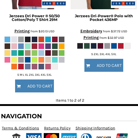
Jerzees
Dri Power ® 50/50
Jerzees
Dri-Power® Polo with
Cotton/Poly T Shirt
29M
Pocket
436MP
Printing
Embroidery
from
$20.13
USD
from
$37.72
USD
Printing
from
$32.97
USD
S 2XL 3XL 4XL 5XL
ADD TO CART
S M L XL 2XL 3XL 4XL 5XL
ADD TO CART
Items 1 to 2 of 2
NAVIGATION
Terms & Conditions
Returns Policy
Shipping Information