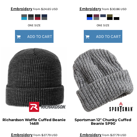
Embroidery
Embroidery
from
$24.65
USD
from
$30.86
USD
ONE SIZE
ONE SIZE
ADD TO CART
ADD TO CART
Richardson
Waffle Cuffed Beanie
Sportsman
12" Chunky Cuffed
146R
Beanie
SP90
Embroidery
Embroidery
from
$27.79
USD
from
$27.79
USD