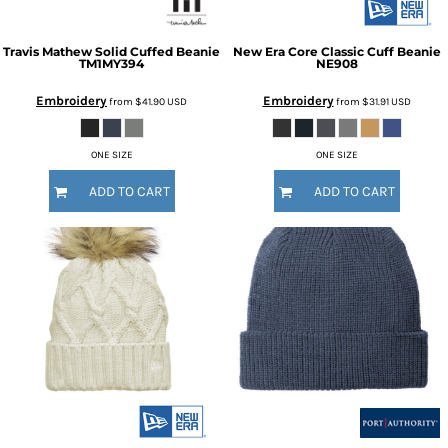
Travis Mathew
Solid Cuffed Beanie
New Era
Core Classic Cuff Beanie
TM1MY394
NE908
Embroidery
Embroidery
from
$41.90
USD
from
$31.91
USD
ONE SIZE
ONE SIZE
ADD TO CART
ADD TO CART