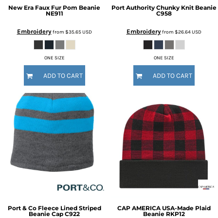
New Era
Faux Fur Pom Beanie
Port Authority
Chunky Knit Beanie
NE911
C958
Embroidery
Embroidery
from
$35.65
USD
from
$26.64
USD
ONE SIZE
ONE SIZE
ADD TO CART
ADD TO CART
Port & Co
Fleece Lined Striped
CAP AMERICA
USA-Made Plaid
Beanie Cap
C922
Beanie
RKP12