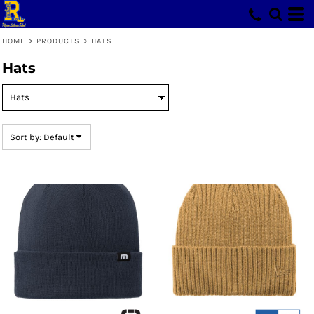
Default
Price: Lowest First
HOME
>
PRODUCTS
>
HATS
Price: Highest First
Hats
Date Added
Sort by: Default