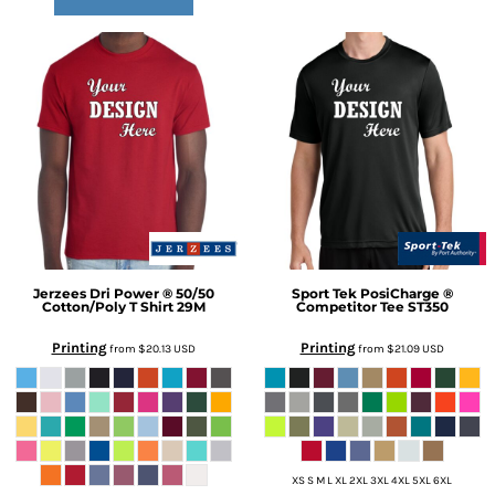
Jerzees
Dri Power ® 50/50
Sport Tek
PosiCharge ®
Cotton/Poly T Shirt
29M
Competitor Tee
ST350
Printing
Printing
from
$20.13
USD
from
$21.09
USD
XS S M L XL 2XL 3XL 4XL 5XL 6XL