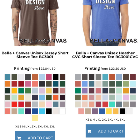
Bella + Canvas
Unisex Jersey Short
Bella + Canvas
Unisex Heather
Sleeve Tee
BC3001
CVC Short Sleeve Tee
BC3001CVC
Printing
Printing
from
$22.04
USD
from
$22.20
USD
XS S M L XL 2XL 3XL 4XL 5XL
XS S M L XL 2XL 3XL 4XL 5XL
ADD TO CART
ADD TO CART