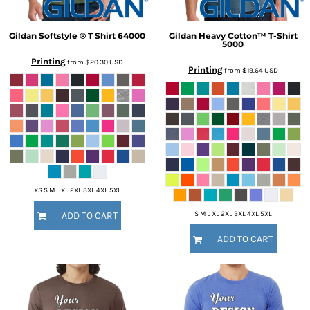
Gildan
Softstyle ® T Shirt
64000
Gildan
Heavy Cotton™ T-Shirt
5000
Printing
from
$20.30
USD
Printing
from
$19.64
USD
XS S M L XL 2XL 3XL 4XL 5XL
S M L XL 2XL 3XL 4XL 5XL
ADD TO CART
ADD TO CART