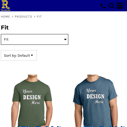
Default
Price: Lowest First
HOME
>
PRODUCTS
>
FIT
Price: Highest First
Fit
Date Added
Sort by: Default