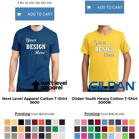
S M L XL 2XL 3XL 4XL 5XL
ADD TO CART
ADD TO CART
Next Level Apparel
Cotton T-Shirt
Gildan
Youth Heavy Cotton T-Shirt
3600
5000B
Printing
Printing
from
$21.01
USD
from
$18.79
USD