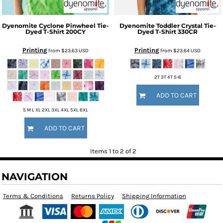
Dyenomite
Cyclone Pinwheel Tie-
Dyenomite
Toddler Crystal Tie-
Dyed T-Shirt
200CY
Dyed T-Shirt
330CR
Printing
Printing
from
$23.63
USD
from
$23.64
USD
2T 3T 4T 5-6
ADD TO CART
S M L XL 2XL 3XL 4XL 5XL 6XL
ADD TO CART
Items 1 to 2 of 2
NAVIGATION
Terms & Conditions
Returns Policy
Shipping Information