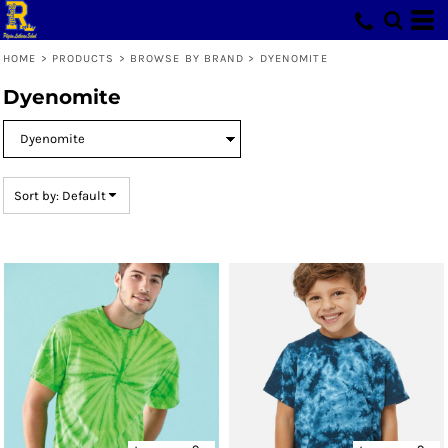
Default
Price: Lowest First
HOME
>
PRODUCTS
>
BROWSE BY BRAND
>
DYENOMITE
Price: Highest First
Dyenomite
Date Added
Sort by: Default