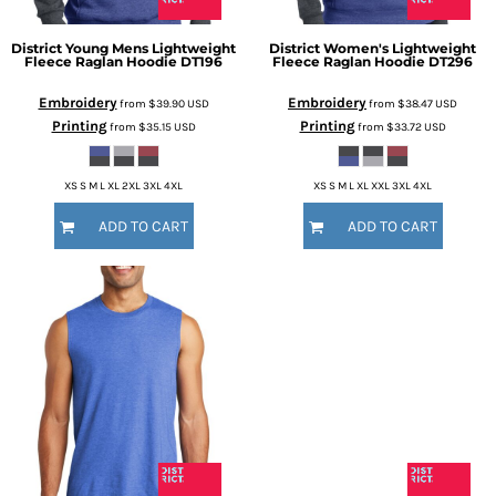
District
Young Mens Lightweight
District
Women's Lightweight
Fleece Raglan Hoodie
DT196
Fleece Raglan Hoodie
DT296
Embroidery
Embroidery
from
$39.90
USD
from
$38.47
USD
Printing
Printing
from
$35.15
USD
from
$33.72
USD
XS S M L XL 2XL 3XL 4XL
XS S M L XL XXL 3XL 4XL
ADD TO CART
ADD TO CART