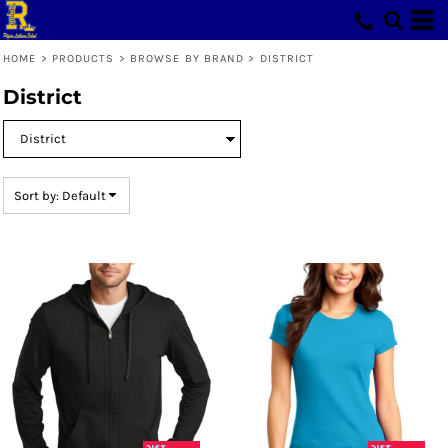
Default
Price: Lowest First
HOME
>
PRODUCTS
>
BROWSE BY BRAND
>
DISTRICT
Price: Highest First
District
Date Added
Sort by: Default