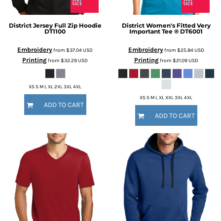
District
Jersey Full Zip Hoodie
District
Women's Fitted Very
DT1100
Important Tee ®
DT6001
Embroidery
Embroidery
from
$37.04
USD
from
$25.84
USD
Printing
Printing
from
$32.29
USD
from
$21.09
USD
XS S M L XL 2XL 3XL 4XL
XS S M L XL XXL 3XL 4XL
ADD TO CART
ADD TO CART