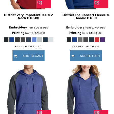
District
Very Important Tee ® V
District
The Concert Fleece ®
Neck
DT6500
Hoodie
DT810
Embroidery
Embroidery
from
$26.58
USD
from
$37.04
USD
Printing
Printing
from
$21.83
USD
from
$32.29
USD
XS S M L XL 2XL 3XL 4XL
XS S M L XL 2XL 3XL 4XL
ADD TO CART
ADD TO CART