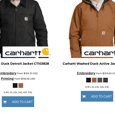
t
Duck Detroit Jacket
CT103828
Carhartt
Washed Duck Active Ja
Embroidery
Embroidery
from
$124.31
USD
from
$124.64
U
Printing
from
$119.56
USD
S M L XL 2XL 3XL 4XL
S M L XL 2XL 3XL 4XL 5XL
ADD TO CART
ADD TO CART