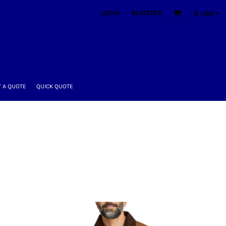
LOGIN
REGISTER
$
USD
 A QUOTE
QUICK QUOTE