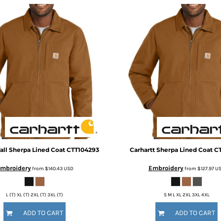
all Sherpa Lined Coat
CTT104293
Carhartt
Sherpa Lined Coat
C
mbroidery
Embroidery
from
$140.43
USD
from
$127.97
U
L (T) XL (T) 2XL (T) 3XL (T)
S M L XL 2XL 3XL 4XL
ADD TO CART
ADD TO CART