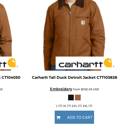
c
CT104050
Carhartt
Tall Duck Detroit Jacket
CTT103828
Embroidery
SD
from
$132.34
USD
L (T) XL (T) 2XL (T) 3XL (T)
ADD TO CART