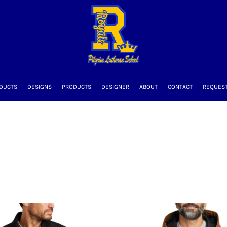
DUCTS
DESIGNS
PRODUCTS
DESIGNER
ABOUT
CONTACT
REQUEST