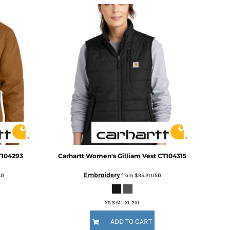
T104293
Carhartt
Women's Gilliam Vest
CT104315
Embroidery
SD
from
$95.21
USD
XS S M L XL 2XL
ADD TO CART