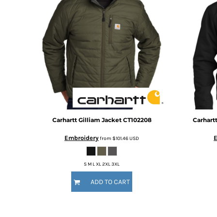
BMD - Bermuda Dollars
BND - Brunei Dollars
BOB - Bolivia Bolivianos
BRL - Brazil Reais
BSD - Bahamas Dollars
BTN - Bhutan Ngultrum
BWP - Botswana Pulas
BYR - Belarus Rubles
BZD - Belize Dollars
CDF - Congo/Kinshasa Francs
CHF - Switzerland Francs
CLP - Chile Pesos
Carhartt
Gilliam Jacket
CT102208
Carhart
CNY - China Yuan Renminbi
Embroidery
from
$101.46
USD
COP - Colombia Pesos
CRC - Costa Rica Colones
CUC - Cuba Convertible Pesos
S M L XL 2XL 3XL
CUP - Cuba Pesos
ADD TO CART
CVE - Cape Verde Escudos
CZK - Czech Republic Koruny
DJF - Djibouti Francs
DKK - Denmark Kroner