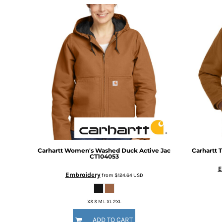
DOP - Dominican Republic Pesos
DZD - Algeria Dinars
EEK - Estonia Krooni
EGP - Egypt Pounds
ERN - Eritrea Nakfa
ETB - Ethiopia Birr
EUR - Euro
FJD - Fiji Dollars
FKP - Falkland Islands Pounds
GEL - Georgia Lari
GGP - Guernsey Pounds
GHS - Ghana Cedis
GIP - Gibraltar Pounds
GMD - Gambia Dalasi
Carhartt
Women's Washed Duck Active Jac
Carhartt
T
CT104053
GNF - Guinea Francs
E
GTQ - Guatemala Quetzales
Embroidery
from
$124.64
USD
GYD - Guyana Dollars
HKD - Hong Kong Dollars
XS S M L XL 2XL
HNL - Honduras Lempiras
HRK - Croatia Kuna
ADD TO CART