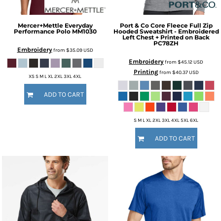
Mercer+Mettle
Everyday
Port & Co
Core Fleece Full Zip
Performance Polo
MM1030
Hooded Sweatshirt - Embroidered
Left Chest + Printed on Back
PC78ZH
Embroidery
from
$35.09
USD
Embroidery
from
$45.12
USD
Printing
from
$40.37
USD
XS S M L XL 2XL 3XL 4XL
ADD TO CART
S M L XL 2XL 3XL 4XL 5XL 6XL
ADD TO CART