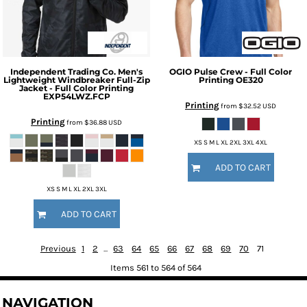
Independent Trading Co.
Men's
OGIO
Pulse Crew - Full Color
Lightweight Windbreaker Full-Zip
Printing
OE320
Jacket - Full Color Printing
EXP54LWZ.FCP
Printing
from
$32.52
USD
Printing
from
$36.88
USD
XS S M L XL 2XL 3XL 4XL
ADD TO CART
XS S M L XL 2XL 3XL
ADD TO CART
Previous
1
2
...
63
64
65
66
67
68
69
70
71
Items 561 to 564 of 564
NAVIGATION