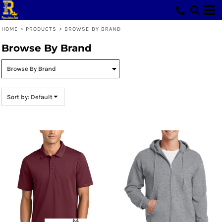
Default
Price: Lowest First
HOME
>
PRODUCTS
>
BROWSE BY BRAND
Price: Highest First
Browse By Brand
Date Added
Sort by: Default