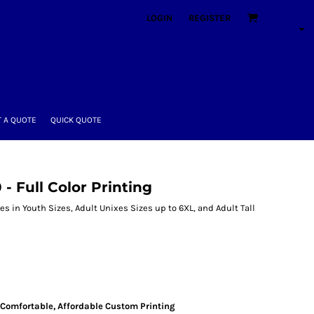
LOGIN
REGISTER
 A QUOTE
QUICK QUOTE
- Full Color Printing
s in Youth Sizes, Adult Unixes Sizes up to 6XL, and Adult Tall
s
Comfortable, Affordable Custom Printing