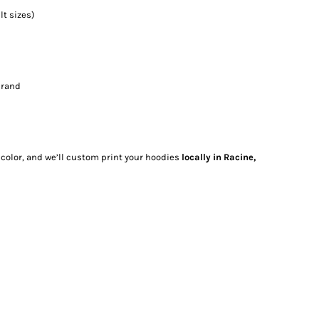
t sizes)
brand
 color, and we’ll custom print your hoodies
locally in Racine,