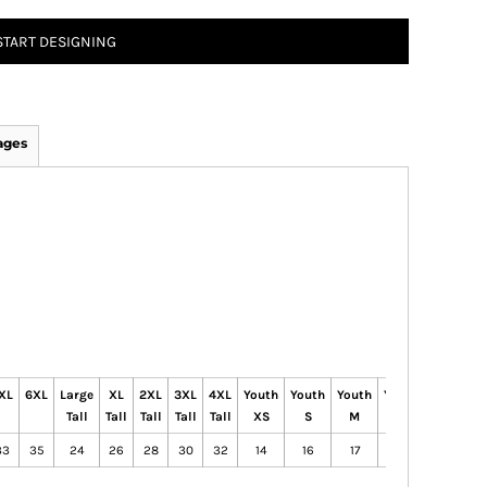
START DESIGNING
ages
XL
6XL
Large
XL
2XL
3XL
4XL
Youth
Youth
Youth
Youth
Youth
Tall
Tall
Tall
Tall
Tall
XS
S
M
L
XL
33
35
24
26
28
30
32
14
16
17
18
20