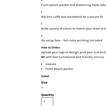
Front pouch pocket and drawstring hood (adul
Rib knit cuffs and waistband for a secure fit
Wide variety of colors to match your team or 
No setup fees – full-color printing included
How to Order:
Upload your logo or design, pick your size and
WI
with fast turnaround and friendly service.
sleeves
Front pouch pocket
Color
Size
>
Quantity