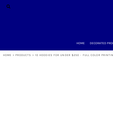
{CC} - {CN}
HOME
DECORATED PRODUCTS
DESIGNS
PRODUCTS
DESIGNER
ABOUT
CONTACT
HOME
DECORATED PRO
REQUEST A QUOTE
QUICK QUOTE
HOME
>
PRODUCTS
>
10 HOODIES FOR UNDER $250 - FULL COLOR PRINTI
LOGIN
REGISTER
CART: 0 ITEM
CURRENCY: