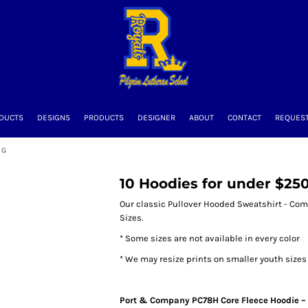
DUCTS
DESIGNS
PRODUCTS
DESIGNER
ABOUT
CONTACT
REQUEST
NG
10 Hoodies for under $250 
Our classic Pullover Hooded Sweatshirt - Come
Sizes.
* Some sizes are not available in every color
* We may resize prints on smaller youth size
Port & Company PC78H Core Fleece Hoodie – 