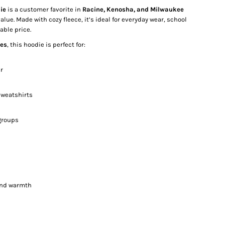
ie
is a customer favorite in
Racine, Kenosha, and Milwaukee
value. Made with cozy fleece, it’s ideal for everyday wear, school
able price.
zes
, this hoodie is perfect for:
r
weatshirts
groups
 and warmth