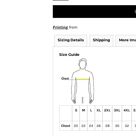
Printing
from
Sizing Details
Shipping
More Im
Size Guide
S
M
L
XL
2XL
3XL
4XL
5
Chest
20
22
24
26
28
30
32