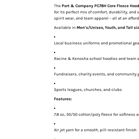
The
Port & Company PC78H Core Fleece Hood
for its perfect mix of comfort, durability, and 
spirit wear, and team apparel – all at an afford
Available in
Men’s/Unisex, Youth, and Tall si
Local business uniforms and promotional gea
Racine & Kenosha school hoodies and team s
Fundraisers, charity events, and community 
Sports leagues, churches, and clubs
Features:
7.8 oz., 50/50 cotton/poly fleece for softness
Air jet yarn for a smooth, pill-resistant finish