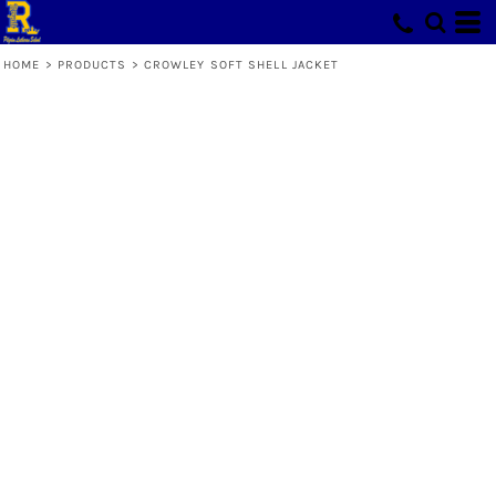
HOME
>
PRODUCTS
>
CROWLEY SOFT SHELL JACKET