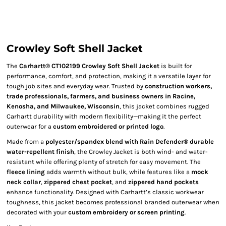
Crowley Soft Shell Jacket
The
Carhartt® CT102199 Crowley Soft Shell Jacket
is built for
performance, comfort, and protection, making it a versatile layer for
tough job sites and everyday wear. Trusted by
construction workers,
trade professionals, farmers, and business owners in Racine,
Kenosha, and Milwaukee, Wisconsin
, this jacket combines rugged
Carhartt durability with modern flexibility—making it the perfect
outerwear for a
custom embroidered or printed logo
.
Made from a
polyester/spandex blend with Rain Defender® durable
water-repellent finish
, the Crowley Jacket is both wind- and water-
resistant while offering plenty of stretch for easy movement. The
fleece lining
adds warmth without bulk, while features like a
mock
neck collar
,
zippered chest pocket
, and
zippered hand pockets
enhance functionality. Designed with Carhartt’s classic workwear
toughness, this jacket becomes professional branded outerwear when
decorated with your
custom embroidery or screen printing
.