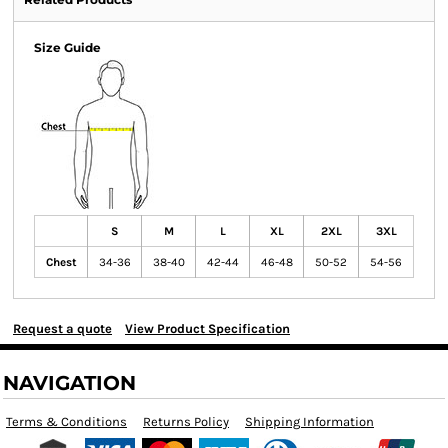
Size Guide
S
M
L
XL
2XL
3XL
Chest
34-36
38-40
42-44
46-48
50-52
54-56
Request a quote
View Product Specification
NAVIGATION
Terms & Conditions
Returns Policy
Shipping Information