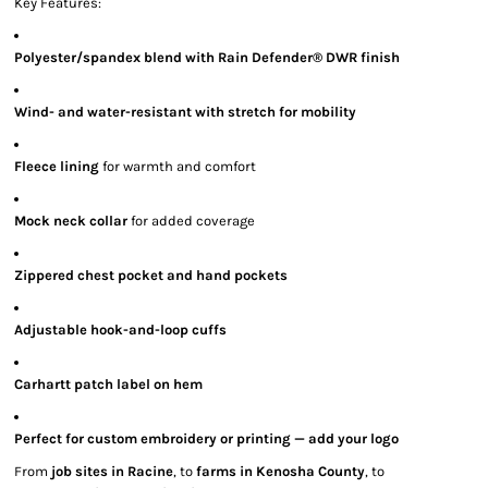
Key Features:
Polyester/spandex blend with Rain Defender® DWR finish
Wind- and water-resistant with stretch for mobility
Fleece lining
for warmth and comfort
Mock neck collar
for added coverage
Zippered chest pocket and hand pockets
Adjustable hook-and-loop cuffs
Carhartt patch label on hem
Perfect for custom embroidery or printing — add your logo
From
job sites in Racine
, to
farms in Kenosha County
, to