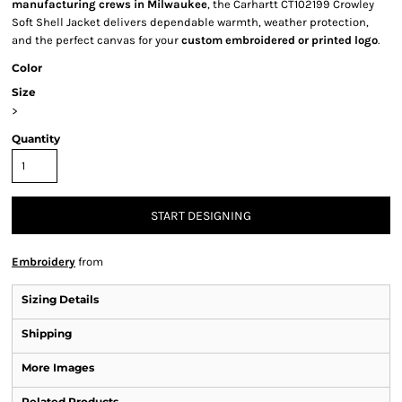
manufacturing crews in Milwaukee
, the Carhartt CT102199 Crowley
Soft Shell Jacket delivers dependable warmth, weather protection,
and the perfect canvas for your
custom embroidered or printed logo
.
Color
Size
>
Quantity
START DESIGNING
Embroidery
from
Sizing Details
Shipping
More Images
Related Products