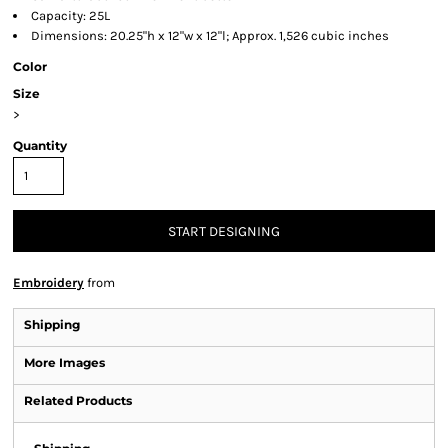
Capacity: 25L
Dimensions: 20.25"h x 12"w x 12"l; Approx. 1,526 cubic inches
Color
Size
>
Quantity
START DESIGNING
Embroidery
from
Shipping
More Images
Related Products