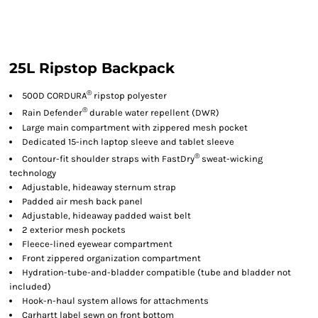
25L Ripstop Backpack
®
500D CORDURA
ripstop polyester
®
Rain Defender
durable water repellent (DWR)
Large main compartment with zippered mesh pocket
Dedicated 15-inch laptop sleeve and tablet sleeve
®
Contour-fit shoulder straps with FastDry
sweat-wicking
technology
Adjustable, hideaway sternum strap
Padded air mesh back panel
Adjustable, hideaway padded waist belt
2 exterior mesh pockets
Fleece-lined eyewear compartment
Front zippered organization compartment
Hydration-tube-and-bladder compatible (tube and bladder not
included)
Hook-n-haul system allows for attachments
Carhartt label sewn on front bottom