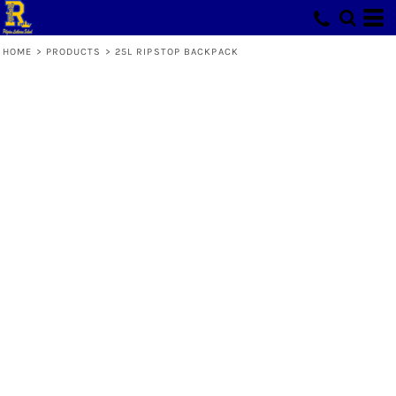
HOME
>
PRODUCTS
>
25L RIPSTOP BACKPACK