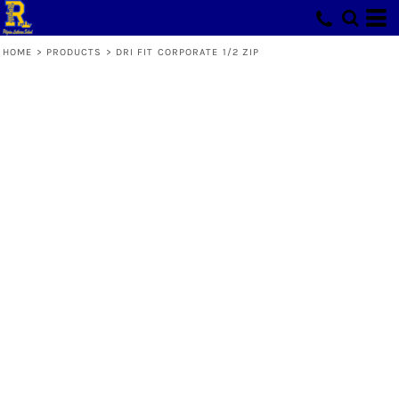
HOME
>
PRODUCTS
>
DRI FIT CORPORATE 1/2 ZIP