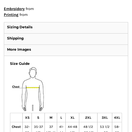
Embroidery
from
Printing
from
Sizing Details
Shipping
More Images
Size Guide
XS
S
M
L
XL
2XL
3XL
4XL
Chest
32-
35-37
37
41-
44-48
48 1/2
53 1/2
58-