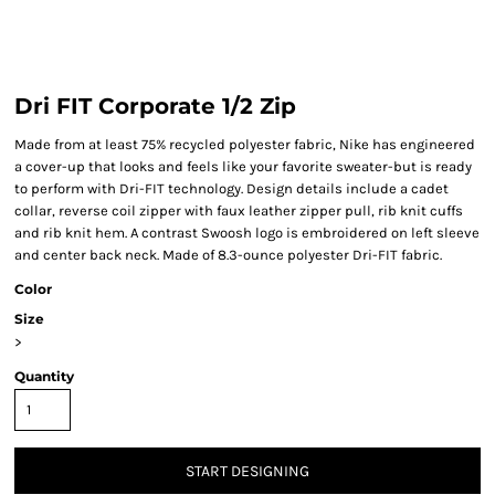
Dri FIT Corporate 1/2 Zip
Made from at least 75% recycled polyester fabric, Nike has engineered
a cover-up that looks and feels like your favorite sweater-but is ready
to perform with Dri-FIT technology. Design details include a cadet
collar, reverse coil zipper with faux leather zipper pull, rib knit cuffs
and rib knit hem. A contrast Swoosh logo is embroidered on left sleeve
and center back neck. Made of 8.3-ounce polyester Dri-FIT fabric.
Color
Size
>
Quantity
START DESIGNING