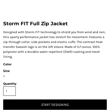
Storm FIT Full Zip Jacket
Designed with Storm-FIT technology to shield you from wind and rain,
this sporty performance jacket has stretch for movement. Features a
zip-through collar, side pockets and elastic cuffs. The contrast heat
transfer Swoosh logo is on the left sleeve. Made of 3.7-ounce, 100%
polyester with a durable water-repellent (DWR) coating and mesh
lining.
Color
Size
>
Quantity
START DESIGNING