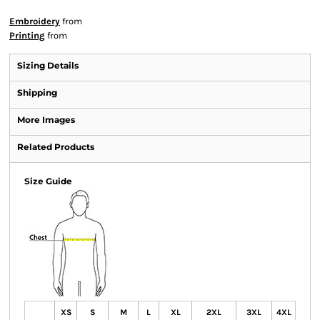
Embroidery
from
Printing
from
Sizing Details
Shipping
More Images
Related Products
Size Guide
XS
S
M
L
XL
2XL
3XL
4XL