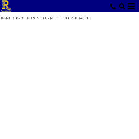
HOME
>
PRODUCTS
>
STORM FIT FULL ZIP JACKET