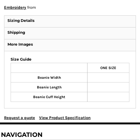
Embroidery
from
Sizing Details
Shipping
More Images
Size Guide
ONE SIZE
Beanie Width
Beanie Length
Beanie Cuff Height
Request a quote
View Product Specification
NAVIGATION