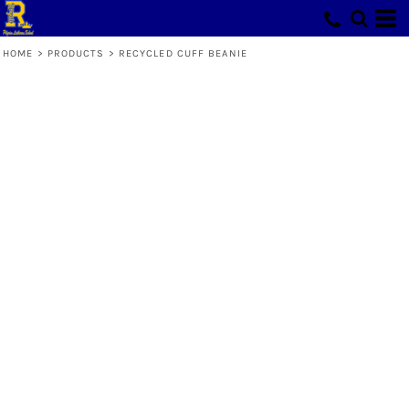
HOME
>
PRODUCTS
>
RECYCLED CUFF BEANIE