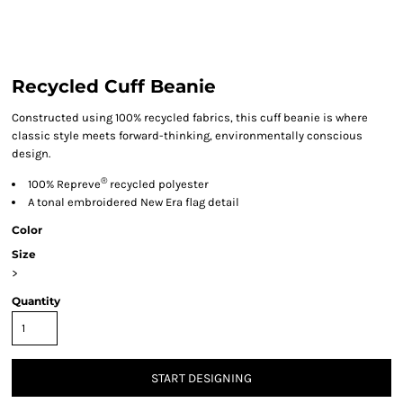
Recycled Cuff Beanie
Constructed using 100% recycled fabrics, this cuff beanie is where
classic style meets forward-thinking, environmentally conscious
design.
®
100% Repreve
recycled polyester
A tonal embroidered New Era flag detail
Color
Size
>
Quantity
START DESIGNING