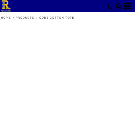
HOME
>
PRODUCTS
>
CORE COTTON TOTE