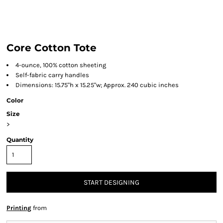
Core Cotton Tote
4-ounce, 100% cotton sheeting
Self-fabric carry handles
Dimensions: 15.75"h x 15.25"w; Approx. 240 cubic inches
Color
Size
>
Quantity
START DESIGNING
Printing
from