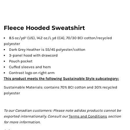
Fleece Hooded Sweatshirt
8.5 oz./yd² (US), 14.2 oz./L yd (CA), 70/30 BCI cotton/recycled
polyester
Dark Grey Heather is 55/45 polyester/cotton
3-panel hood with drawcord
Pouch pocket
Cuffed sleeves and hem
Contrast logo on right arm
This product meets the following Sustainable Style subcategory:
Sustainable Materials: contains 70% BCI cotton and 30% recycled
polyester
To our Canadian customers: Please note adidas products cannot be
exported internationally. Consult our
Terms and Conditions
section
for more information.