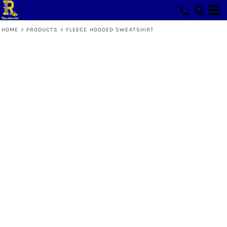
HOME
>
PRODUCTS
>
FLEECE HOODED SWEATSHIRT