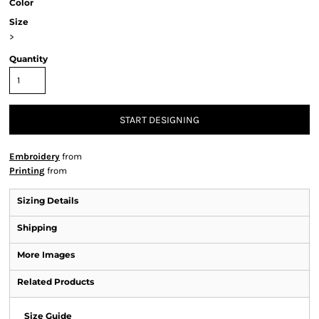
Color
Size
>
Quantity
START DESIGNING
Embroidery
from
Printing
from
Sizing Details
Shipping
More Images
Related Products
Size Guide