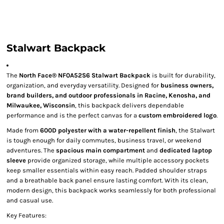
Stalwart Backpack
The
North Face® NF0A52S6 Stalwart Backpack
is built for durability,
organization, and everyday versatility. Designed for
business owners,
brand builders, and outdoor professionals in Racine, Kenosha, and
Milwaukee, Wisconsin
, this backpack delivers dependable
performance and is the perfect canvas for a
custom embroidered logo
.
Made from
600D polyester with a water-repellent finish
, the Stalwart
is tough enough for daily commutes, business travel, or weekend
adventures. The
spacious main compartment
and
dedicated laptop
sleeve
provide organized storage, while multiple accessory pockets
keep smaller essentials within easy reach. Padded shoulder straps
and a breathable back panel ensure lasting comfort. With its clean,
modern design, this backpack works seamlessly for both professional
and casual use.
Key Features: