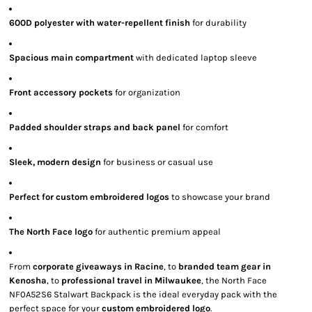
600D polyester with water-repellent finish
for durability
Spacious main compartment
with dedicated laptop sleeve
Front accessory pockets
for organization
Padded shoulder straps and back panel
for comfort
Sleek, modern design
for business or casual use
Perfect for custom embroidered logos
to showcase your brand
The North Face logo
for authentic premium appeal
From
corporate giveaways in Racine
, to
branded team gear in
Kenosha
, to
professional travel in Milwaukee
, the North Face
NF0A52S6 Stalwart Backpack is the ideal everyday pack with the
perfect space for your
custom embroidered logo
.