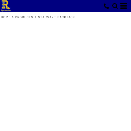
HOME
>
PRODUCTS
>
STALWART BACKPACK