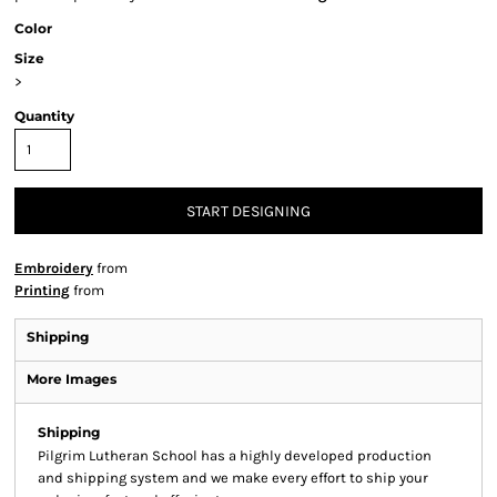
Color
Size
>
Quantity
START DESIGNING
Embroidery
from
Printing
from
Shipping
More Images
Shipping
Pilgrim Lutheran School has a highly developed production
and shipping system and we make every effort to ship your