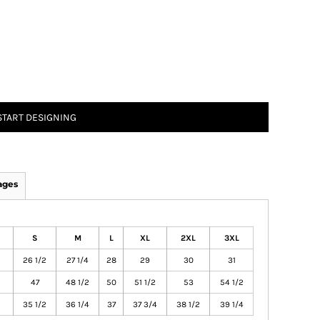
START DESIGNING
ages
S
M
L
XL
2XL
3XL
26 1/2
27 1/4
28
29
30
31
47
48 1/2
50
51 1/2
53
54 1/2
35 1/2
36 1/4
37
37 3/4
38 1/2
39 1/4