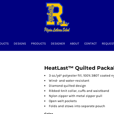
DUCTS
DESIGNS
PRODUCTS
DESIGNER
ABOUT
CONTACT
REQUEST
HeatLast™ Quilted Pack
3 oz./yd² polyester fill, 100% 380T coated n
Wind- and water-resistant
Diamond quilted design
Ribbed-knit collar, cuffs and waistband
Nylon zipper with metal zipper pull
Open welt pockets
Folds and stows into separate pouch
Color