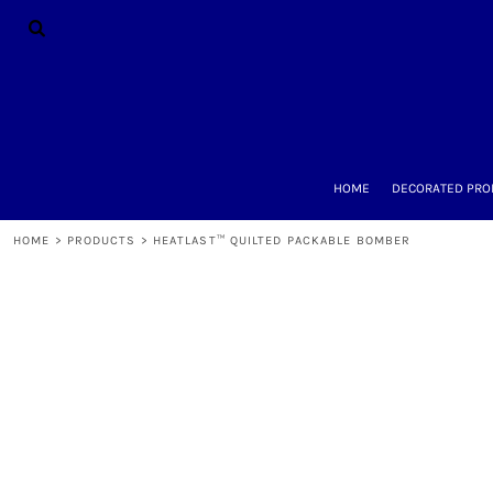
{CC} - {CN}
HOME
DECORATED PRODUCTS
DESIGNS
PRODUCTS
DESIGNER
ABOUT
CONTACT
HOME
DECORATED PRO
REQUEST A QUOTE
QUICK QUOTE
HOME
>
PRODUCTS
>
HEATLAST™ QUILTED PACKABLE BOMBER
LOGIN
REGISTER
CART: 0 ITEM
CURRENCY: