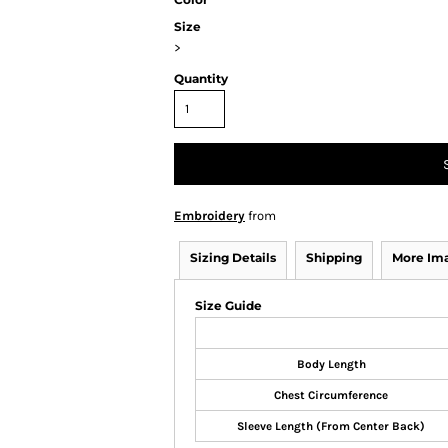
Size
>
Quantity
Embroidery
from
Sizing Details
Shipping
More Im
Size Guide
Body Length
Chest Circumference
Sleeve Length (From Center Back)