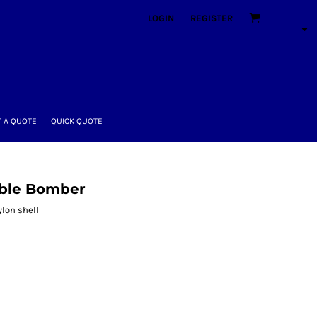
LOGIN
REGISTER
 A QUOTE
QUICK QUOTE
able Bomber
ylon shell