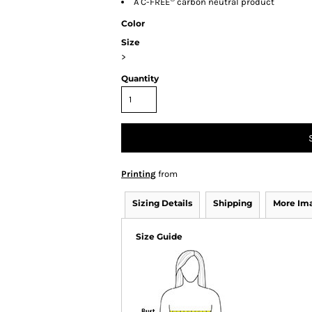
A C-FREE
carbon neutral product
Color
Size
>
Quantity
Printing
from
Sizing Details
Shipping
More Im
Size Guide