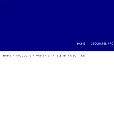
{CC} - {CN}
HOME
DECORATED PRODUCTS
DESIGNS
PRODUCTS
DESIGNER
ABOUT
CONTACT
HOME
DECORATED PRO
REQUEST A QUOTE
QUICK QUOTE
HOME
>
PRODUCTS
>
WOMEN'S TRI BLEND V NECK TEE
LOGIN
REGISTER
CART: 0 ITEM
CURRENCY: