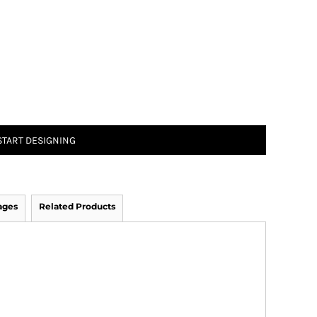
START DESIGNING
ages
Related Products