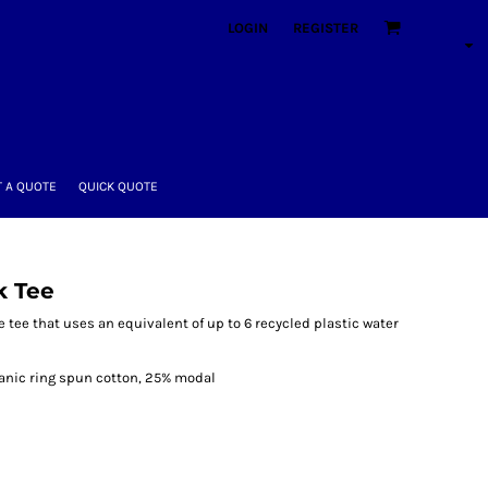
LOGIN
REGISTER
 A QUOTE
QUICK QUOTE
k Tee
e tee that uses an equivalent of up to 6 recycled plastic water
ganic ring spun cotton, 25% modal