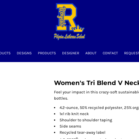
DUCTS
DESIGNS
PRODUCTS
DESIGNER
ABOUT
CONTACT
REQUEST
Women's Tri Blend V Nec
Feel your impact in this crazy-soft sustainabl
bottles.
4.2-ounce, 50% recycled polyester, 25% or
1x1 rib knit neck
Shoulder to shoulder taping
Side seams
Recycled tear-away label
®