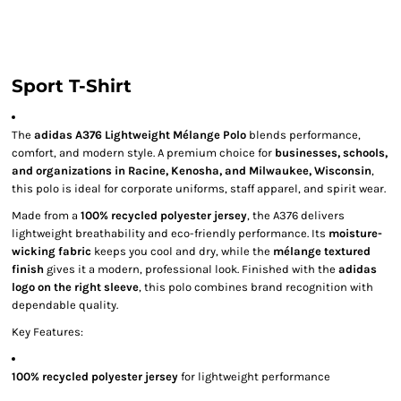
Sport T-Shirt
The
adidas A376 Lightweight Mélange Polo
blends performance,
comfort, and modern style. A premium choice for
businesses, schools,
and organizations in Racine, Kenosha, and Milwaukee, Wisconsin
,
this polo is ideal for corporate uniforms, staff apparel, and spirit wear.
Made from a
100% recycled polyester jersey
, the A376 delivers
lightweight breathability and eco-friendly performance. Its
moisture-
wicking fabric
keeps you cool and dry, while the
mélange textured
finish
gives it a modern, professional look. Finished with the
adidas
logo on the right sleeve
, this polo combines brand recognition with
dependable quality.
Key Features:
100% recycled polyester jersey
for lightweight performance