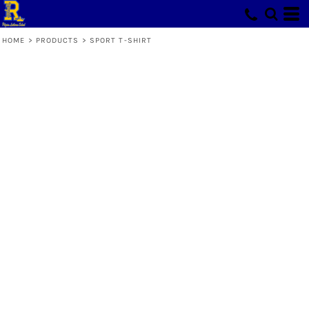
HOME
>
PRODUCTS
>
SPORT T-SHIRT