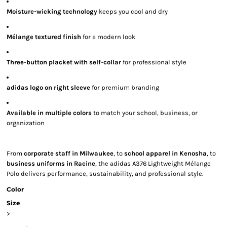
Moisture-wicking technology
keeps you cool and dry
Mélange textured finish
for a modern look
Three-button placket with self-collar
for professional style
adidas logo on right sleeve
for premium branding
Available in multiple colors
to match your school, business, or
organization
From
corporate staff in Milwaukee
, to
school apparel in Kenosha
, to
business uniforms in Racine
, the adidas A376 Lightweight Mélange
Polo delivers performance, sustainability, and professional style.
Color
Size
>