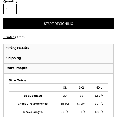
Quantity
START DESIGNING
Printing
from
Sizing Details
Shipping
More Images
Size Guide
XL
3XL
4XL
Body Length
30
33
32 3/4
Chest Circumference
48 1/2
57 3/4
62 1/2
Sleeve Length
9 3/4
10 1/4
10 3/4