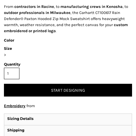
From
contractors in Racine
, to
manufacturing crews in Kenosha
, to
outdoor professionals in Milwaukee
, the Carhartt CT100617 Rain
Defender® Paxton Hooded Zip Mock Sweatshirt offers heavyweight
warmth, weather resistance, and the perfect canvas for your
custom
embroidered or printed logo
.
Color
Size
>
Quantity
START DESIGNING
Embroidery
from
Sizing Details
Shipping