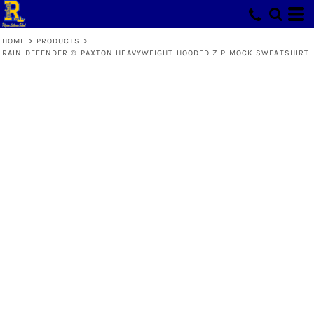
HOME
>
PRODUCTS
>
RAIN DEFENDER ® PAXTON HEAVYWEIGHT HOODED ZIP MOCK SWEATSHIRT