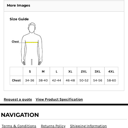
More Images
Size Guide
S
M
L
XL
2XL
3XL
4XL
Chest
34-36
38-40
42-44
46-48
50-52
54-56
58-60
Request a quote
View Product Specification
NAVIGATION
Terms & Conditions
Returns Policy
Shipping Information