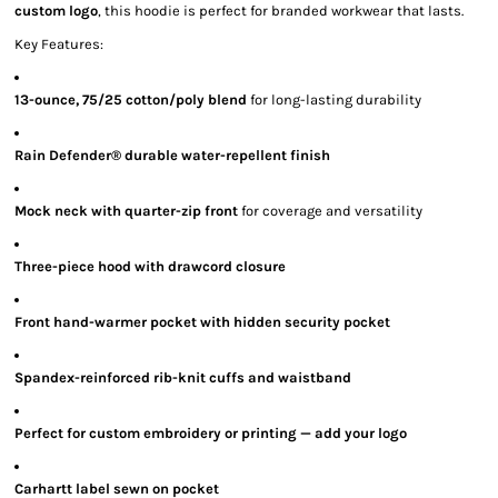
custom logo
, this hoodie is perfect for branded workwear that lasts.
Key Features:
13-ounce, 75/25 cotton/poly blend
for long-lasting durability
Rain Defender® durable water-repellent finish
Mock neck with quarter-zip front
for coverage and versatility
Three-piece hood with drawcord closure
Front hand-warmer pocket with hidden security pocket
Spandex-reinforced rib-knit cuffs and waistband
Perfect for custom embroidery or printing — add your logo
Carhartt label sewn on pocket