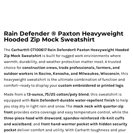
Rain Defender ® Paxton Heavyweight
Hooded Zip Mock Sweatshirt
The
Carhartt® CT100617 Rain Defender® Paxton Heavyweight Hooded
Zip Mock Sweatshirt
is built for rugged work environments where
warmth, durability, and weather protection matter most. A trusted
choice for
construction crews, trade professionals, farmers, and
outdoor workers in Racine, Kenosha, and Milwaukee, Wisconsin
, this
heavyweight sweatshirt is the ultimate combination of function and
comfort—ready to display your
custom embroidered or printed logo
.
Made from a
13-ounce, 75/25 cotton/poly blend
, this sweatshirt is
equipped with
Rain Defender® durable water-repellent finish
to help
you stay dry in light rain and snow. The
mock neck with quarter-zip
front
provides extra coverage and easy temperature control, while the
three-piece hood with drawcord
,
spandex-reinforced rib-knit cuffs
and waistband
, and
front hand-warmer pocket with hidden security
pocket
deliver comfort and utility. With Carhartt toughness and your