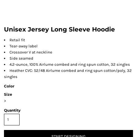
Unisex Jersey Long Sleeve Hoodie
Retail fit
Tear-away label
Crossover V at neckline
Side seamed
4.2-ounce, 100% Airlume combed and ring spun cotton, 32 singles
Heather CVC: 52/48 Airlume combed and ring spun cotton/poly, 32
singles
Color
Size
>
Quantity
START DESIGNING