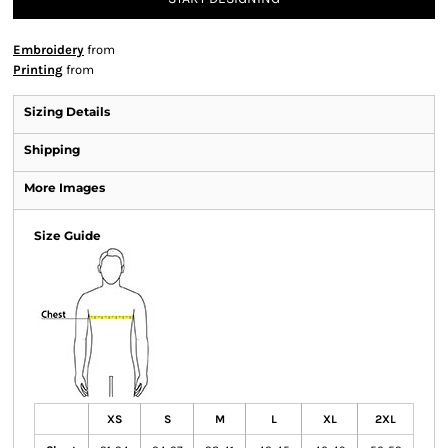
Embroidery
from
Printing
from
Sizing Details
Shipping
More Images
Size Guide
XS
S
M
L
XL
2XL