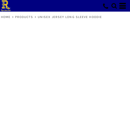
HOME
>
PRODUCTS
>
UNISEX JERSEY LONG SLEEVE HOODIE