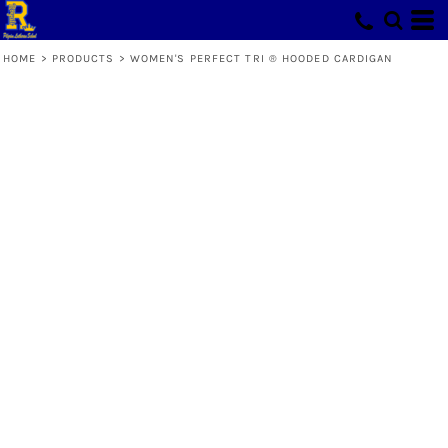
HOME
>
PRODUCTS
>
WOMEN'S PERFECT TRI ® HOODED CARDIGAN