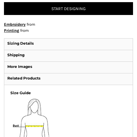
START DESIGNING
Embroidery
from
Printing
from
Sizing Details
Shipping
More Images
Related Products
Size Guide