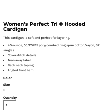
Women's Perfect Tri ® Hooded
Cardigan
This cardigan is soft and perfect for layering.
4.5-ounce, 50/25/25 poly/combed ring spun cotton/rayon, 32
singles
Coverstitch details
Tear-away label
Back neck taping
Angled front hem
Color
Size
>
Quantity