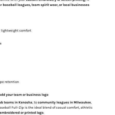
or
baseball leagues, team spirit wear, or local businesses
r lightweight comfort
te
ape retention
 add your team or business logo
ub teams in Kenosha
, to
community leagues in Milwaukee
,
ball Full-Zip is the ideal blend of casual comfort, athletic
embroidered or printed logo
.