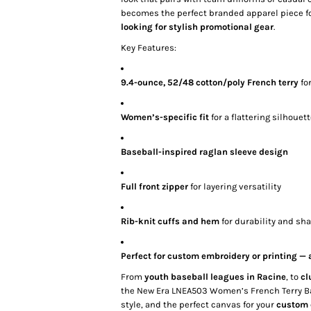
becomes the perfect branded apparel piece f
looking for stylish promotional gear
.
Key Features:
9.4-ounce, 52/48 cotton/poly French terry
fo
Women’s-specific fit
for a flattering silhouet
Baseball-inspired raglan sleeve design
Full front zipper
for layering versatility
Rib-knit cuffs and hem
for durability and sh
Perfect for custom embroidery or printing —
From
youth baseball leagues in Racine
, to
cl
the New Era LNEA503 Women’s French Terry Base
style, and the perfect canvas for your
custom 