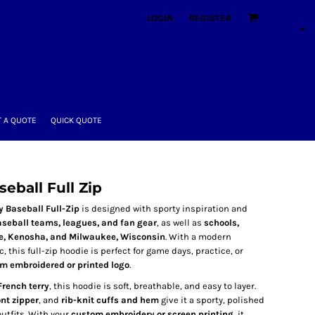
LOGIN
REGISTER
 A QUOTE
QUICK QUOTE
eball Full Zip
 Baseball Full-Zip
is designed with sporty inspiration and
seball teams, leagues, and fan gear
, as well as
schools,
e, Kenosha, and Milwaukee, Wisconsin
. With a modern
, this full-zip hoodie is perfect for game days, practice, or
m embroidered or printed logo
.
French terry
, this hoodie is soft, breathable, and easy to layer.
ont zipper
, and
rib-knit cuffs and hem
give it a sporty, polished
utfits. With your
custom embroidery or screen printing
, it