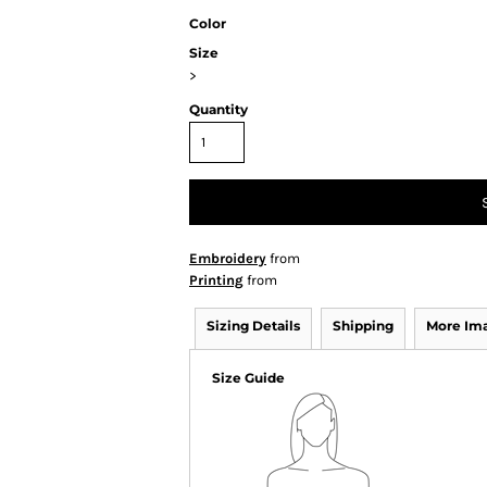
Color
Size
>
Quantity
Embroidery
from
Printing
from
Sizing Details
Shipping
More Im
Size Guide