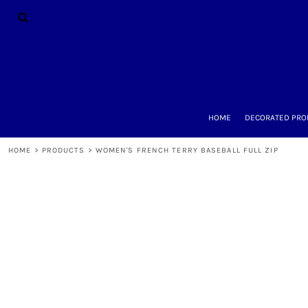
{CC} - {CN}
HOME
DECORATED PRODUCTS
DESIGNS
PRODUCTS
DESIGNER
ABOUT
CONTACT
HOME
DECORATED PRO
REQUEST A QUOTE
QUICK QUOTE
HOME
>
PRODUCTS
>
WOMEN'S FRENCH TERRY BASEBALL FULL ZIP
LOGIN
REGISTER
CART: 0 ITEM
CURRENCY: