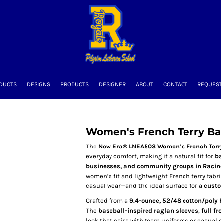
DUCTS
DESIGNS
PRODUCTS
DESIGNER
ABOUT
CONTACT
REQUEST
Women's French Terry Bas
The
New Era® LNEA503 Women’s French Terry
everyday comfort, making it a natural fit for
ba
businesses, and community groups in Racin
women’s fit and lightweight French terry fabric
casual wear—and the ideal surface for a
custo
Crafted from a
9.4-ounce, 52/48 cotton/poly 
The
baseball-inspired raglan sleeves
,
full fr
look that pairs with team uniforms or casual o