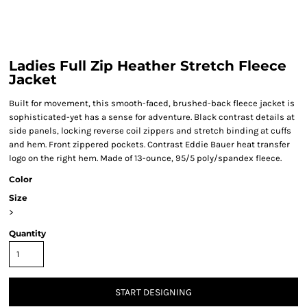
Ladies Full Zip Heather Stretch Fleece
Jacket
Built for movement, this smooth-faced, brushed-back fleece jacket is
sophisticated-yet has a sense for adventure. Black contrast details at
side panels, locking reverse coil zippers and stretch binding at cuffs
and hem. Front zippered pockets. Contrast Eddie Bauer heat transfer
logo on the right hem. Made of 13-ounce, 95/5 poly/spandex fleece.
Color
Size
>
Quantity
START DESIGNING