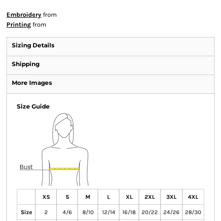
Embroidery
from
Printing
from
Sizing Details
Shipping
More Images
Size Guide
XS
S
M
L
XL
2XL
3XL
4XL
Size
2
4/6
8/10
12/14
16/18
20/22
24/26
28/30