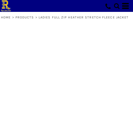
HOME
>
PRODUCTS
>
LADIES FULL ZIP HEATHER STRETCH FLEECE JACKET