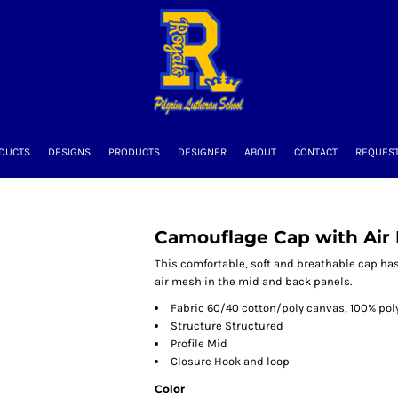
DUCTS
DESIGNS
PRODUCTS
DESIGNER
ABOUT
CONTACT
REQUEST
Camouflage Cap with Air
This comfortable, soft and breathable cap ha
air mesh in the mid and back panels.
Fabric 60/40 cotton/poly canvas, 100% po
Structure Structured
Profile Mid
Closure Hook and loop
Color