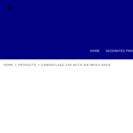
{CC} - {CN}
HOME
DECORATED PRODUCTS
DESIGNS
PRODUCTS
DESIGNER
ABOUT
CONTACT
HOME
DECORATED PRO
REQUEST A QUOTE
QUICK QUOTE
HOME
>
PRODUCTS
>
CAMOUFLAGE CAP WITH AIR MESH BACK
LOGIN
REGISTER
CART: 0 ITEM
CURRENCY: