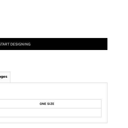
START DESIGNING
ages
ONE SIZE