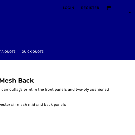
LOGIN
REGISTER
 A QUOTE
QUICK QUOTE
 Mesh Back
s camouflage print in the front panels and two-ply cushioned
lyester air mesh mid and back panels