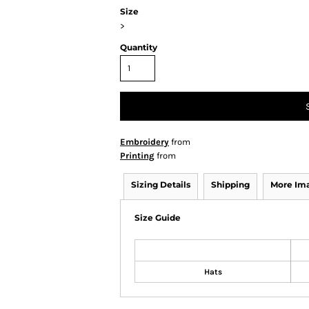
Size
>
Quantity
Embroidery
from
Printing
from
Sizing Details
Shipping
More Im
Size Guide
Hats