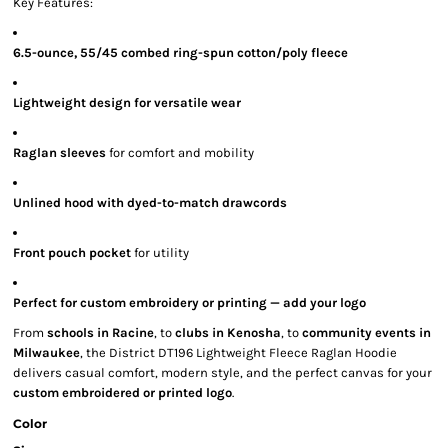
Key Features:
6.5-ounce, 55/45 combed ring-spun cotton/poly fleece
Lightweight design for versatile wear
Raglan sleeves
for comfort and mobility
Unlined hood with dyed-to-match drawcords
Front pouch pocket
for utility
Perfect for custom embroidery or printing — add your logo
From
schools in Racine
, to
clubs in Kenosha
, to
community events in
Milwaukee
, the District DT196 Lightweight Fleece Raglan Hoodie
delivers casual comfort, modern style, and the perfect canvas for your
custom embroidered or printed logo
.
Color