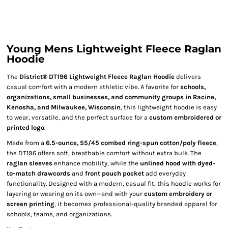
Young Mens Lightweight Fleece Raglan
Hoodie
The
District® DT196 Lightweight Fleece Raglan Hoodie
delivers
casual comfort with a modern athletic vibe. A favorite for
schools,
organizations, small businesses, and community groups in Racine,
Kenosha, and Milwaukee, Wisconsin
, this lightweight hoodie is easy
to wear, versatile, and the perfect surface for a
custom embroidered or
printed logo
.
Made from a
6.5-ounce, 55/45 combed ring-spun cotton/poly fleece
,
the DT196 offers soft, breathable comfort without extra bulk. The
raglan sleeves
enhance mobility, while the
unlined hood with dyed-
to-match drawcords
and
front pouch pocket
add everyday
functionality. Designed with a modern, casual fit, this hoodie works for
layering or wearing on its own—and with your
custom embroidery or
screen printing
, it becomes professional-quality branded apparel for
schools, teams, and organizations.