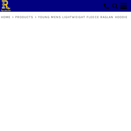
HOME
>
PRODUCTS
>
YOUNG MENS LIGHTWEIGHT FLEECE RAGLAN HOODIE