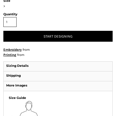
Size
>
Quantity
START DESIGNING
Embroidery
from
Printing
from
Sizing Details
Shipping
More Images
Size Guide