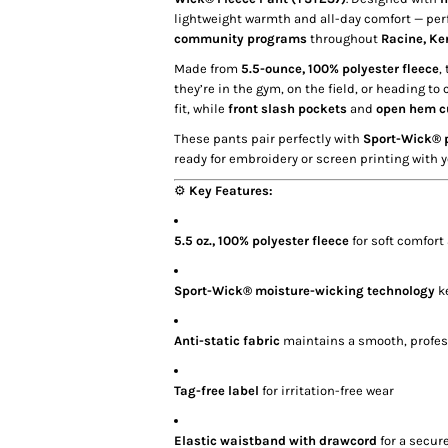
lightweight warmth and all-day comfort — per
community programs
throughout
Racine, Ke
Made from
5.5-ounce, 100% polyester fleece
,
they’re in the gym, on the field, or heading to 
fit, while
front slash pockets
and
open hem c
These pants pair perfectly with
Sport-Wick® p
ready for embroidery or screen printing with y
⚙️
Key Features:
5.5 oz., 100% polyester fleece
for soft comfort
Sport-Wick® moisture-wicking technology
ke
Anti-static fabric
maintains a smooth, profes
Tag-free label
for irritation-free wear
Elastic waistband with drawcord
for a secure