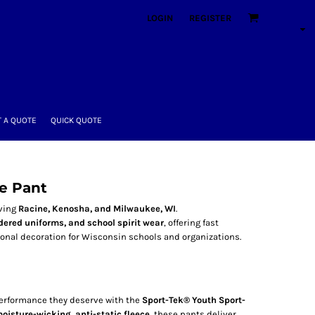
LOGIN
REGISTER
 A QUOTE
QUICK QUOTE
e Pant
rving
Racine, Kenosha, and Milwaukee, WI
.
ered uniforms, and school spirit wear
, offering fast
ional decoration for Wisconsin schools and organizations.
performance they deserve with the
Sport-Tek® Youth Sport-
oisture-wicking, anti-static fleece
, these pants deliver