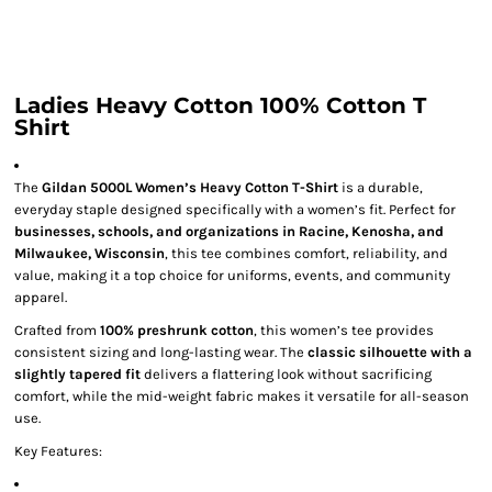
Ladies Heavy Cotton 100% Cotton T
Shirt
The
Gildan 5000L Women’s Heavy Cotton T-Shirt
is a durable,
everyday staple designed specifically with a women’s fit. Perfect for
businesses, schools, and organizations in Racine, Kenosha, and
Milwaukee, Wisconsin
, this tee combines comfort, reliability, and
value, making it a top choice for uniforms, events, and community
apparel.
Crafted from
100% preshrunk cotton
, this women’s tee provides
consistent sizing and long-lasting wear. The
classic silhouette with a
slightly tapered fit
delivers a flattering look without sacrificing
comfort, while the mid-weight fabric makes it versatile for all-season
use.
Key Features: