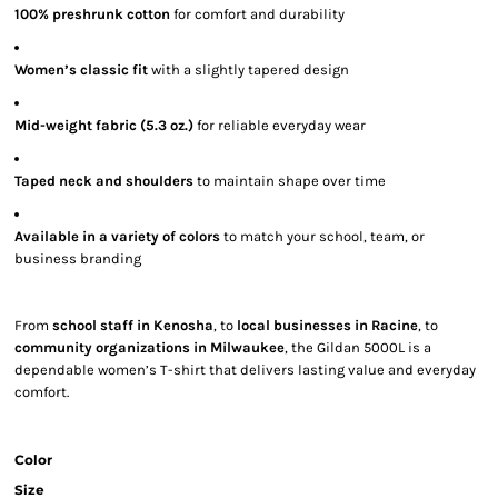
100% preshrunk cotton
for comfort and durability
Women’s classic fit
with a slightly tapered design
Mid-weight fabric (5.3 oz.)
for reliable everyday wear
Taped neck and shoulders
to maintain shape over time
Available in a variety of colors
to match your school, team, or
business branding
From
school staff in Kenosha
, to
local businesses in Racine
, to
community organizations in Milwaukee
, the Gildan 5000L is a
dependable women’s T-shirt that delivers lasting value and everyday
comfort.
Color
Size