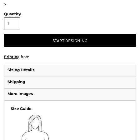
>
Quantity
START DESIGNING
Printing
from
Sizing Details
Shipping
More Images
Size Guide