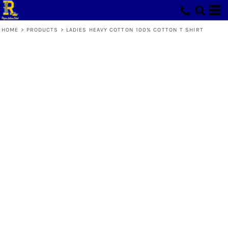
HOME
>
PRODUCTS
>
LADIES HEAVY COTTON 100% COTTON T SHIRT