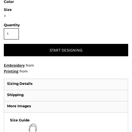
Color
Size
>
Quantity
START DESIGNING
Embroidery
from
Printing
from
Sizing Details
Shipping
More Images
Size Guide