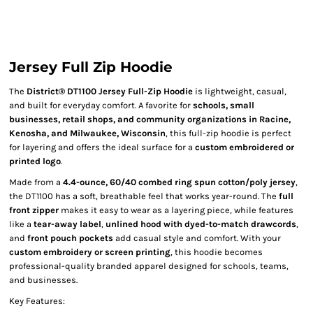
Jersey Full Zip Hoodie
The
District® DT1100 Jersey Full-Zip Hoodie
is lightweight, casual,
and built for everyday comfort. A favorite for
schools, small
businesses, retail shops, and community organizations in Racine,
Kenosha, and Milwaukee, Wisconsin
, this full-zip hoodie is perfect
for layering and offers the ideal surface for a
custom embroidered or
printed logo
.
Made from a
4.4-ounce, 60/40 combed ring spun cotton/poly jersey
,
the DT1100 has a soft, breathable feel that works year-round. The
full
front zipper
makes it easy to wear as a layering piece, while features
like a
tear-away label
,
unlined hood with dyed-to-match drawcords
,
and
front pouch pockets
add casual style and comfort. With your
custom embroidery or screen printing
, this hoodie becomes
professional-quality branded apparel designed for schools, teams,
and businesses.
Key Features: