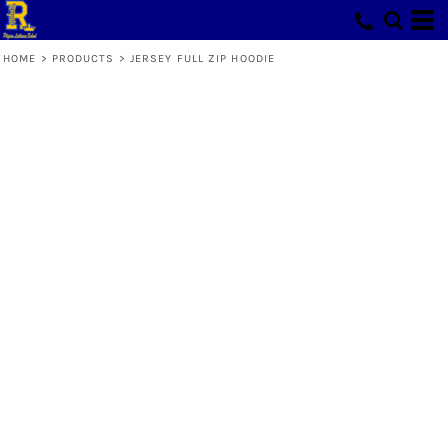
HOME
>
PRODUCTS
>
JERSEY FULL ZIP HOODIE