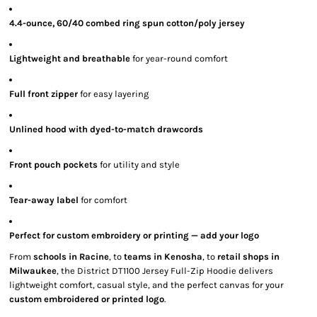
4.4-ounce, 60/40 combed ring spun cotton/poly jersey
Lightweight and breathable
for year-round comfort
Full front zipper
for easy layering
Unlined hood with dyed-to-match drawcords
Front pouch pockets
for utility and style
Tear-away label
for comfort
Perfect for custom embroidery or printing — add your logo
From
schools in Racine
, to
teams in Kenosha
, to
retail shops in
Milwaukee
, the District DT1100 Jersey Full-Zip Hoodie delivers
lightweight comfort, casual style, and the perfect canvas for your
custom embroidered or printed logo
.