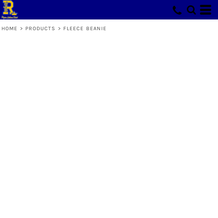
HOME
>
PRODUCTS
>
FLEECE BEANIE