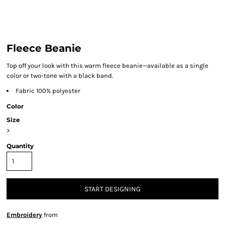
Fleece Beanie
Top off your look with this warm fleece beanie—available as a single
color or two-tone with a black band.
Fabric 100% polyester
Color
Size
>
Quantity
START DESIGNING
Embroidery
from