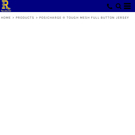
HOME
>
PRODUCTS
>
POSICHARGE ® TOUGH MESH FULL BUTTON JERSEY