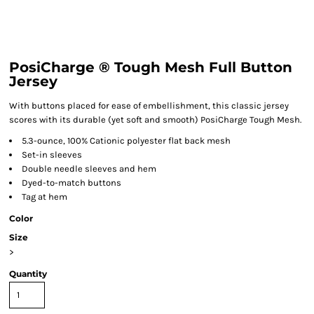
PosiCharge ® Tough Mesh Full Button
Jersey
With buttons placed for ease of embellishment, this classic jersey
scores with its durable (yet soft and smooth) PosiCharge Tough Mesh.
5.3-ounce, 100% Cationic polyester flat back mesh
Set-in sleeves
Double needle sleeves and hem
Dyed-to-match buttons
Tag at hem
Color
Size
>
Quantity