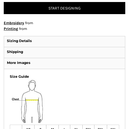
START DESIGNING
Embroidery
from
Printing
from
Sizing Details
Shipping
More Images
Size Guide