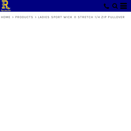
HOME
>
PRODUCTS
>
LADIES SPORT WICK ® STRETCH 1/4 ZIP PULLOVER