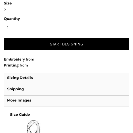
Size
>
Quantity
START DESIGNING
Embroidery
from
Printing
from
Sizing Details
Shipping
More Images
Size Guide