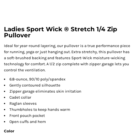
Ladies Sport Wick ® Stretch 1/4 Zip
Pullover
Ideal for year-round layering, our pullover is a true performance piece
for running, yoga or just hanging out. Extra stretchy, this pullover has
a soft-brushed backing and features Sport-Wick moisture-wicking
technology for comfort. A 1/2 zip complete with zipper garage lets you
control the ventilation.
6.8-ounce, 90/10 poly/spandex
Gently contoured silhouette
Zipper garage eliminates skin irritation
Cadet collar
Raglan sleeves
Thumbholes to keep hands warm
Front pouch pocket
Open cuffs and hem
Color