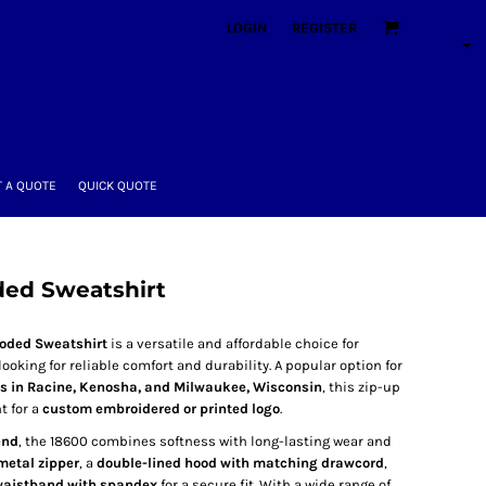
LOGIN
REGISTER
 A QUOTE
QUICK QUOTE
ded Sweatshirt
ooded Sweatshirt
is a versatile and affordable choice for
king for reliable comfort and durability. A popular option for
ns in Racine, Kenosha, and Milwaukee, Wisconsin
, this zip-up
t for a
custom embroidered or printed logo
.
end
, the 18600 combines softness with long-lasting wear and
metal zipper
, a
double-lined hood with matching drawcord
,
 waistband with spandex
for a secure fit. With a wide range of