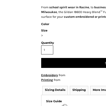
From
school spirit wear in Racine
, to
busines
Milwaukee
, the Gildan 18600 Heavy Blend™ Ful
surface for your
custom embroidered or print
Color
Size
>
Quantity
Embroidery
from
Printing
from
Sizing Details
Shipping
More Im
Size Guide