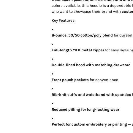
colors available, this hoodie is a dependabl
who want to showcase their brand with
custo
Key Features:
8-ounce, 50/50 cotton/poly blend
for durabil
Full-length YKK metal zipper
for easy layerin
Double-lined hood with matching drawcord
Front pouch pockets
for convenience
Rib-knit cuffs and waistband with spandex
f
Reduced pilling for long-lasting wear
Perfect for custom embroidery or printing — 