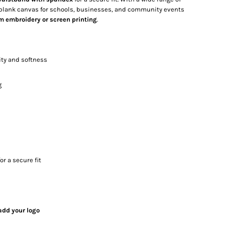
e blank canvas for schools, businesses, and community events
m embroidery or screen printing
.
ity and softness
g
or a secure fit
add your logo