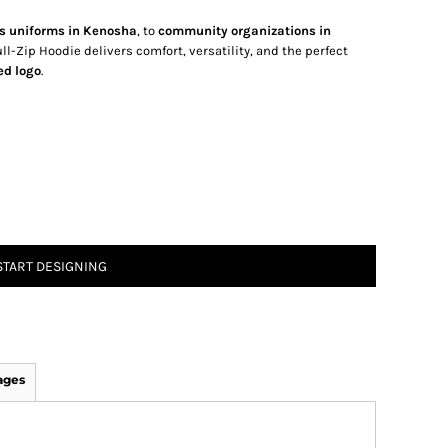
s uniforms in Kenosha
, to
community organizations in
l-Zip Hoodie delivers comfort, versatility, and the perfect
ed logo
.
START DESIGNING
ages