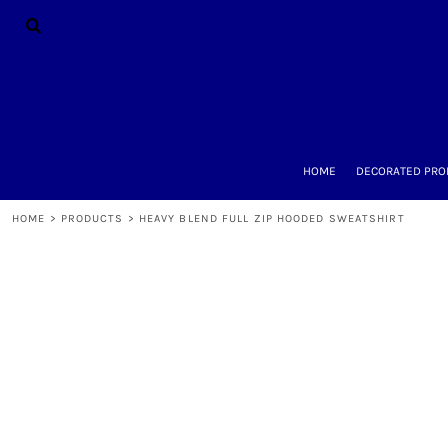
{CC} - {CN}
HOME
DECORATED PRODUCTS
DESIGNS
PRODUCTS
DESIGNER
ABOUT
CONTACT
HOME
DECORATED PRO
REQUEST A QUOTE
QUICK QUOTE
HOME
>
PRODUCTS
>
HEAVY BLEND FULL ZIP HOODED SWEATSHIRT
LOGIN
REGISTER
CART: 0 ITEM
CURRENCY: