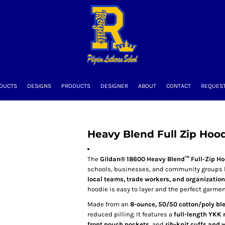
DUCTS
DESIGNS
PRODUCTS
DESIGNER
ABOUT
CONTACT
REQUEST
Heavy Blend Full Zip Hoo
The
Gildan® 18600 Heavy Blend™ Full-Zip H
schools, businesses, and community groups loo
local teams, trade workers, and organizatio
hoodie is easy to layer and the perfect garmen
Made from an
8-ounce, 50/50 cotton/poly bl
reduced pilling. It features a
full-length YKK 
front pouch pockets
, and
rib-knit cuffs and